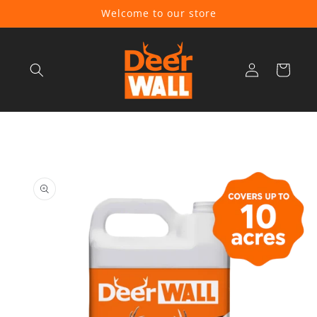
Skip to
Welcome to our store
content
Log
Cart
in
Skip to
product
information