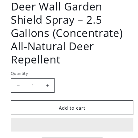
Deer Wall Garden
Shield Spray – 2.5
Gallons (Concentrate)
All-Natural Deer
Repellent
Quantity
Decrease
Increase
quantity
quantity
for
for
Deer
Deer
Add to cart
Wall
Wall
Garden
Garden
Shield
Shield
Spray
Spray