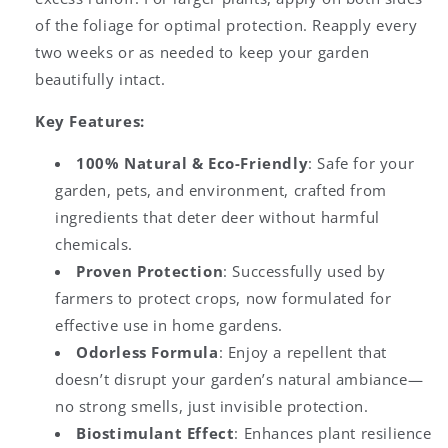
of the foliage for optimal protection. Reapply every
two weeks or as needed to keep your garden
beautifully intact.
Key Features:
100% Natural & Eco-Friendly
: Safe for your
garden, pets, and environment, crafted from
ingredients that deter deer without harmful
chemicals.
Proven Protection
: Successfully used by
farmers to protect crops, now formulated for
effective use in home gardens.
Odorless Formula
: Enjoy a repellent that
doesn’t disrupt your garden’s natural ambiance—
no strong smells, just invisible protection.
Biostimulant Effect
: Enhances plant resilience