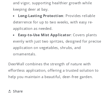
and vigor, supporting healthier growth while
keeping deer at bay.
Long-Lasting Protection
: Provides reliable
deterrence for up to two weeks, with easy re-
application as needed.
Easy-to-Use Mist Applicator
: Covers plants
evenly with just two spritzes, designed for precise
application on vegetables, shrubs, and
ornamentals.
DeerWall combines the strength of nature with
effortless application, offering a trusted solution to
help you maintain a beautiful, deer-free garden.
Share