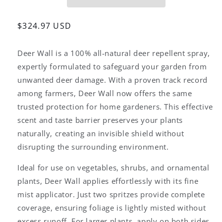
–
–
2.5
2.5
Gallons
Gallons
Regular
$324.97 USD
(Concentrate)
(Concentrate)
price
All-
All-
Deer Wall is a 100% all-natural deer repellent spray,
Natural
Natural
Deer
Deer
expertly formulated to safeguard your garden from
Repellent
Repellent
unwanted deer damage. With a proven track record
among farmers, Deer Wall now offers the same
trusted protection for home gardeners. This effective
scent and taste barrier preserves your plants
naturally, creating an invisible shield without
disrupting the surrounding environment.
Ideal for use on vegetables, shrubs, and ornamental
plants, Deer Wall applies effortlessly with its fine
mist applicator. Just two spritzes provide complete
coverage, ensuring foliage is lightly misted without
excess runoff. For larger plants, apply on both sides